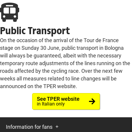
Public Transport
On the occasion of the arrival of the Tour de France
stage on Sunday 30 June, public transport in Bologna
will always be guaranteed, albeit with the necessary
temporary route adjustments of the lines running on the
roads affected by the cycling race. Over the next few
weeks all measures related to line changes will be
announced on the TPER website.
See TPER website
in Italian only
Information for fans