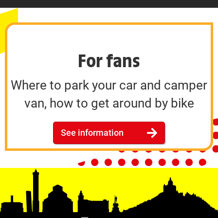
For fans
Where to park your car and camper
van, how to get around by bike
See information