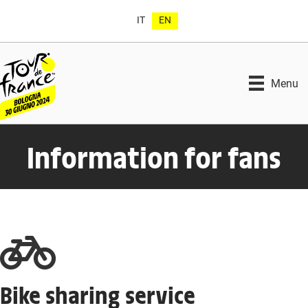
IT
EN
Menu
Information for fans
Bike sharing service