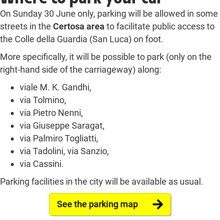
On Sunday 30 June only, parking will be allowed in some
streets in the
Certosa area
to facilitate public access to
the Colle della Guardia (San Luca) on foot.
More specifically, it will be possible to park (only on the
right-hand side of the carriageway) along:
viale M. K. Gandhi,
via Tolmino,
via Pietro Nenni,
via Giuseppe Saragat,
via Palmiro Togliatti,
via Tadolini, via Sanzio,
via Cassini.
Parking facilities in the city will be available as usual.
See the parking map