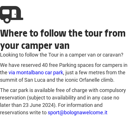
Where to follow the tour from
your camper van
Looking to follow the Tour in a camper van or caravan?
We have reserved 40 free Parking spaces for campers in
the
via montalbano car park
, just a few metres from the
summit of San Luca and the iconic Orfanelle climb.
The car park is available free of charge with compulsory
reservation (subject to availability and in any case no
later than 23 June 2024). For information and
reservations write to
sport@bolognawelcome.it