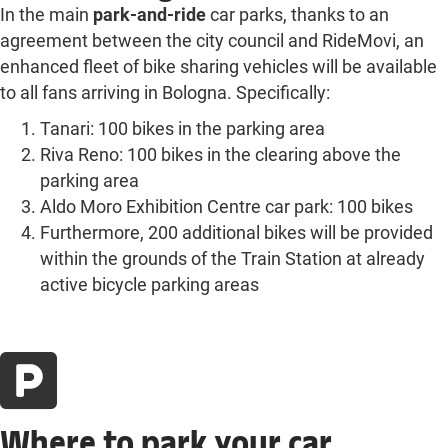
In the main
park-and-ride
car parks, thanks to an
agreement between the city council and RideMovi, an
enhanced fleet of bike sharing vehicles will be available
to all fans arriving in Bologna. Specifically:
Tanari: 100 bikes in the parking area
Riva Reno: 100 bikes in the clearing above the
parking area
Aldo Moro Exhibition Centre car park: 100 bikes
Furthermore, 200 additional bikes will be provided
within the grounds of the Train Station at already
active bicycle parking areas
Where to park your car